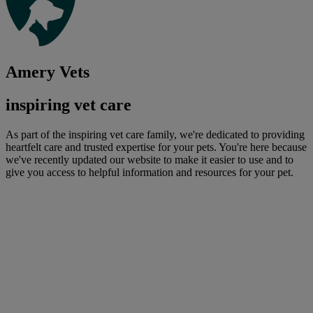
Amery Vets
inspiring vet care
As part of the inspiring vet care family, we're dedicated to providing
heartfelt care and trusted expertise for your pets. You're here because
we've recently updated our website to make it easier to use and to
give you access to helpful information and resources for your pet.