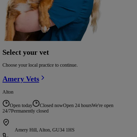
Select your vet
Choose your local practice to continue.
Amery
Vets
Alton
Open today
Closed now
Open 24 hours
We're open
24/7
Permanently closed
Amery Hill, Alton, GU34 1HS