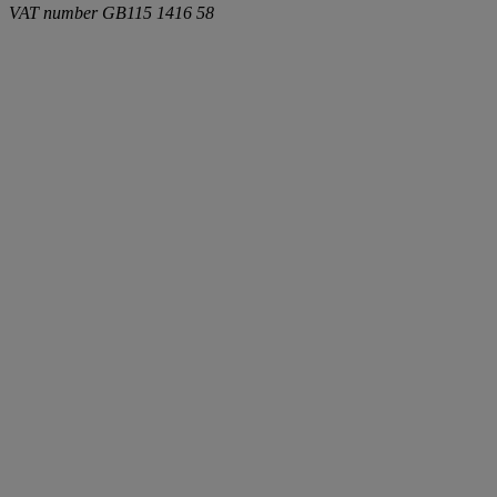
VAT number
GB115 1416 58