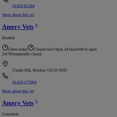
01420 82384
More about this vet
Amery
Vets
Bordon
Open today
Closed now
Open 24 hours
We're open
24/7
Permanently closed
Chalet Hill, Bordon, GU35 0DD
01420 472904
More about this vet
Amery
Vets
Grayshott