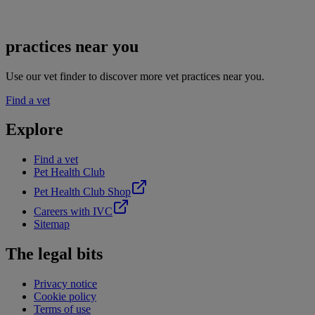
practices near you
Use our vet finder to discover more vet practices near you.
Find a vet
Explore
Find a vet
Pet Health Club
Pet Health Club Shop
Careers with IVC
Sitemap
The legal bits
Privacy notice
Cookie policy
Terms of use