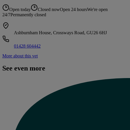
Open today
Closed now
Open 24 hours
We're open
24/7
Permanently closed
Ashburnham House, Crossways Road, GU26 6HJ
01428 604442
More about this vet
See even more