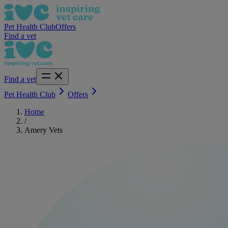
Pet Health Club
Offers
Find a vet
Find a vet
Pet Health Club
Offers
Home
/
Amery Vets