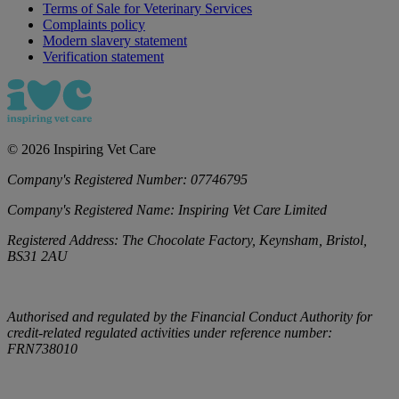
Terms of Sale for Veterinary Services
Complaints policy
Modern slavery statement
Verification statement
©
2026
Inspiring Vet Care
Company's Registered Number:
07746795
Company's Registered Name:
Inspiring Vet Care Limited
Registered Address:
The Chocolate Factory, Keynsham, Bristol,
BS31 2AU
Authorised and regulated by the Financial Conduct Authority for
credit-related regulated activities under reference number:
FRN738010