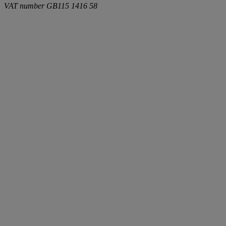
VAT number
GB115 1416 58