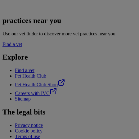
practices near you
Use our vet finder to discover more vet practices near you.
Find a vet
Explore
Find a vet
Pet Health Club
Pet Health Club Shop
Careers with IVC
Sitemap
The legal bits
Privacy notice
Cookie policy
Terms of use