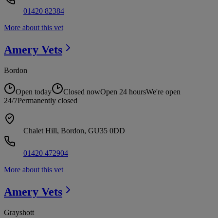
01420 82384
More about this vet
Amery
Vets
Bordon
Open today
Closed now
Open 24 hours
We're open
24/7
Permanently closed
Chalet Hill, Bordon, GU35 0DD
01420 472904
More about this vet
Amery
Vets
Grayshott