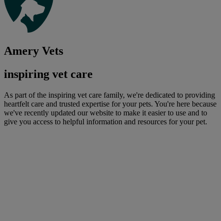
Amery Vets
inspiring vet care
As part of the inspiring vet care family, we're dedicated to providing
heartfelt care and trusted expertise for your pets. You're here because
we've recently updated our website to make it easier to use and to
give you access to helpful information and resources for your pet.