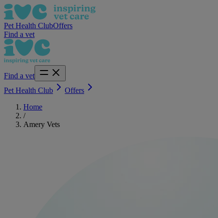
Pet Health Club
Offers
Find a vet
Find a vet
Pet Health Club
Offers
Home
/
Amery Vets