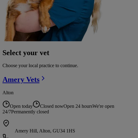
Select your vet
Choose your local practice to continue.
Amery
Vets
Alton
Open today
Closed now
Open 24 hours
We're open
24/7
Permanently closed
Amery Hill, Alton, GU34 1HS