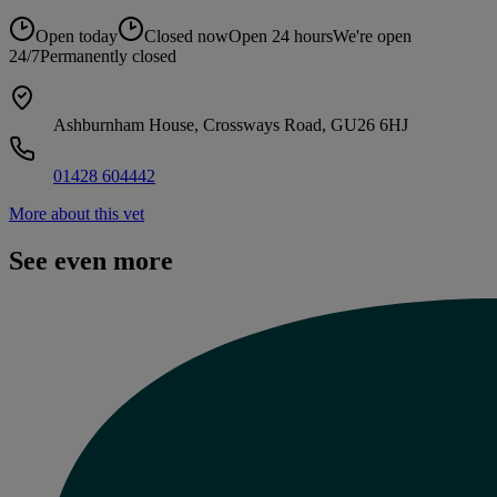
Open today
Closed now
Open 24 hours
We're open
24/7
Permanently closed
Ashburnham House, Crossways Road, GU26 6HJ
01428 604442
More about this vet
See even more