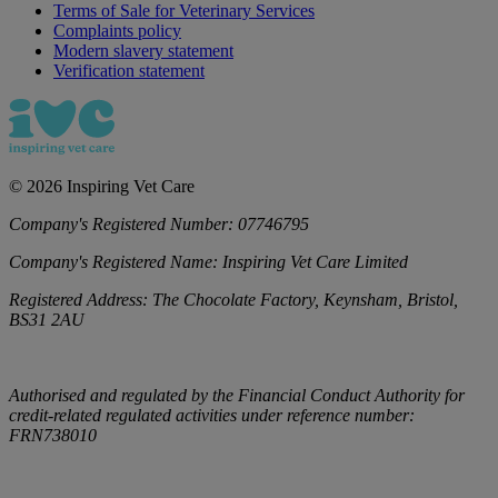
Terms of Sale for Veterinary Services
Complaints policy
Modern slavery statement
Verification statement
©
2026
Inspiring Vet Care
Company's Registered Number:
07746795
Company's Registered Name:
Inspiring Vet Care Limited
Registered Address:
The Chocolate Factory, Keynsham, Bristol,
BS31 2AU
Authorised and regulated by the Financial Conduct Authority for
credit-related regulated activities under reference number:
FRN738010