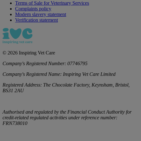
Terms of Sale for Veterinary Services
Complaints policy
Modern slavery statement
Verification statement
©
2026
Inspiring Vet Care
Company's Registered Number:
07746795
Company's Registered Name:
Inspiring Vet Care Limited
Registered Address:
The Chocolate Factory, Keynsham, Bristol,
BS31 2AU
Authorised and regulated by the Financial Conduct Authority for
credit-related regulated activities under reference number:
FRN738010