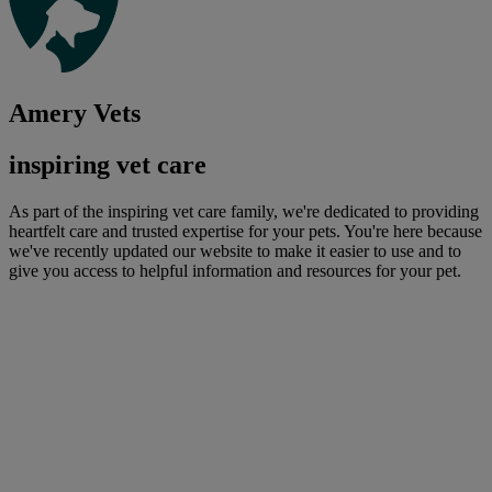
Amery Vets
inspiring vet care
As part of the inspiring vet care family, we're dedicated to providing
heartfelt care and trusted expertise for your pets. You're here because
we've recently updated our website to make it easier to use and to
give you access to helpful information and resources for your pet.