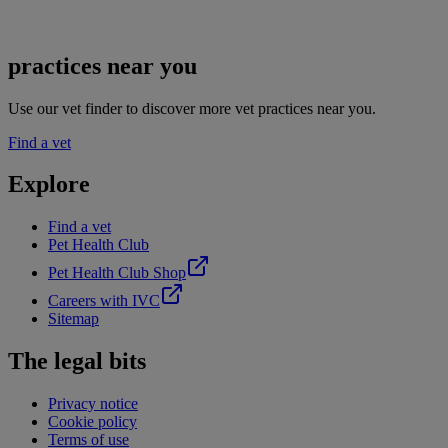
practices near you
Use our vet finder to discover more vet practices near you.
Find a vet
Explore
Find a vet
Pet Health Club
Pet Health Club Shop
Careers with IVC
Sitemap
The legal bits
Privacy notice
Cookie policy
Terms of use