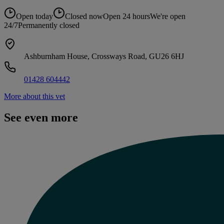
Open today
Closed now
Open 24 hours
We're open
24/7
Permanently closed
Ashburnham House, Crossways Road, GU26 6HJ
01428 604442
More about this vet
See even more