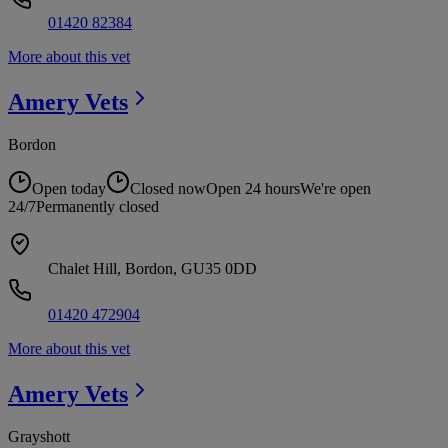
01420 82384
More about this vet
Amery
Vets
Bordon
Open today
Closed now
Open 24 hours
We're open
24/7
Permanently closed
Chalet Hill, Bordon, GU35 0DD
01420 472904
More about this vet
Amery
Vets
Grayshott