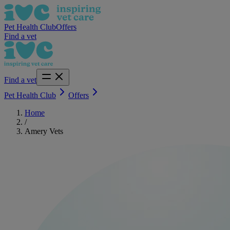
Pet Health Club
Offers
Find a vet
Find a vet
Pet Health Club
Offers
Home
/
Amery Vets