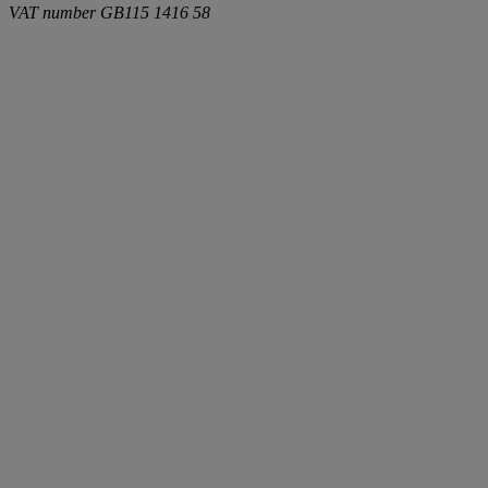
VAT number
GB115 1416 58