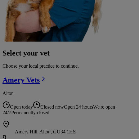
Select your vet
Choose your local practice to continue.
Amery
Vets
Alton
Open today
Closed now
Open 24 hours
We're open
24/7
Permanently closed
Amery Hill, Alton, GU34 1HS