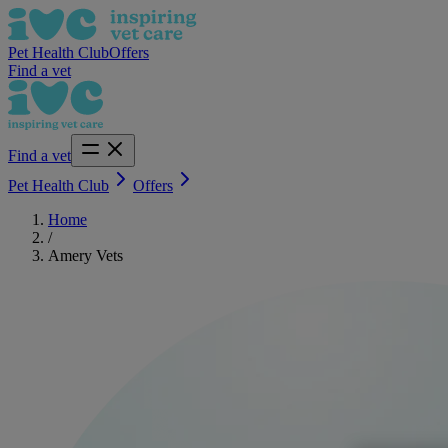
Pet Health Club
Offers
Find a vet
Find a vet
Pet Health Club
Offers
Home
/
Amery Vets