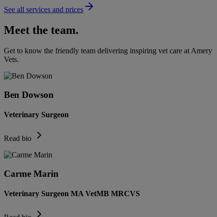
See all services and prices
Meet the team.
Get to know the friendly team delivering inspiring vet care at
Amery
Vets
.
Ben Dowson
Veterinary Surgeon
Read bio
Carme Marin
Veterinary Surgeon MA VetMB MRCVS