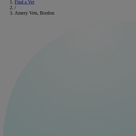
Find a Vet
/
Amery Vets, Bordon