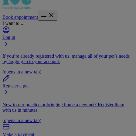
Book appointment
I want to...
Log in
If you’re already registered with us, manage all of your pet’s needs
by logging in to your account.
(opens in a new tab)
Register a pet
New to our practice or bringing home a new pet? Register them
with us in minutes.
(opens in a new tab)
Make a payment