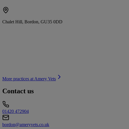
Chalet Hill, Bordon, GU35 0DD
More practices at
Amery Vets
Contact us
01420 472904
bordon@ameryvets.co.uk