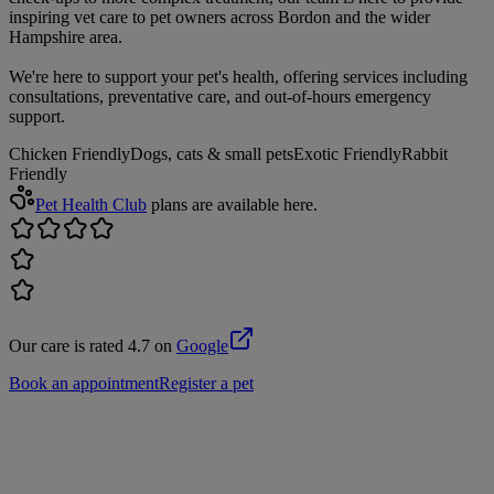
inspiring vet care to pet owners across Bordon and the wider
Hampshire area.
We're here to support your pet's health, offering services including
consultations, preventative care, and out-of-hours emergency
support.
Chicken Friendly
Dogs, cats & small pets
Exotic Friendly
Rabbit
Friendly
Pet Health Club
plans are available here.
Our care is rated 4.7 on
Google
Book an appointment
Register a pet