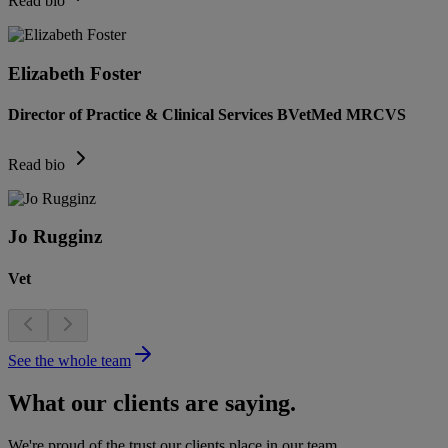
Read bio
Elizabeth Foster
Director of Practice & Clinical Services BVetMed MRCVS
Read bio
Jo Rugginz
Vet
See the whole team
What our clients are saying.
We're proud of the trust our clients place in our team.