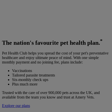
*
The
nation's favourite
pet health plan.
Pet Health Club helps you spread the cost of your pet's preventative
healthcare and enjoy ultimate peace of mind. With one simple
monthly payment and no joining fee, plans include:
Vaccinations
Tailored parasite treatments
Six-monthly check ups
Plus much more
Trusted with the care of over 900,000 pets across the UK, and
available from the team you know and trust at Amery Vets.
Explore our plans