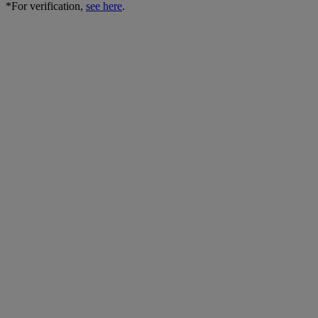
*For verification,
see here
.