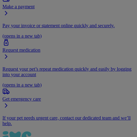
Make a payment
Pay your invoice or statement online quickly and securely.
(opens in a new tab)
Request medication
Request your pet’s repeat medication quickly and easily by logging
into your account
(opens in a new tab)
Get emergency care
If your pet needs urgent care, contact our dedicated team and we’ll
help.