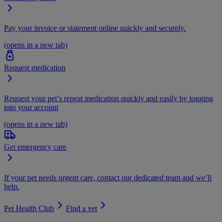
Pay your invoice or statement online quickly and securely.
(opens in a new tab)
Request medication
Request your pet’s repeat medication quickly and easily by logging
into your account
(opens in a new tab)
Get emergency care
If your pet needs urgent care, contact our dedicated team and we’ll
help.
Pet Health Club
Find a vet