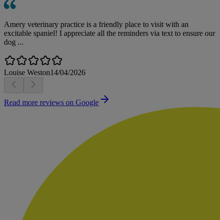
Amery veterinary practice is a friendly place to visit with an
excitable spaniel! I appreciate all the reminders via text to ensure our
dog ...
Louise Weston
14/04/2026
Read more reviews on Google