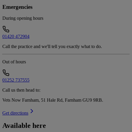
Emergencies
During opening hours
01420 472904
Call the practice and we'll tell you exactly what to do.
Out of hours
01252 737555
Call us then head to:
Vets Now Farnham, 51 Hale Rd, Farnham GU9 9RB
.
Get directions
Available here