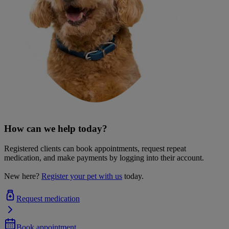
How can we help today?
Registered clients can book appointments, request repeat
medication, and make payments by logging into their account.
New here?
Register your pet with us
today.
Request medication
Book appointment