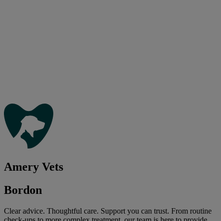
Amery Vets
Bordon
Clear advice. Thoughtful care. Support you can trust. From routine
check-ups to more complex treatment, our team is here to provide