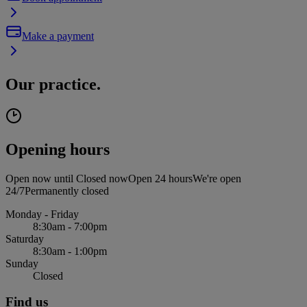
Make a payment
Our practice.
Opening hours
Open now until
Closed now
Open 24 hours
We're open
24/7
Permanently closed
Monday - Friday
8:30am - 7:00pm
Saturday
8:30am - 1:00pm
Sunday
Closed
Find us