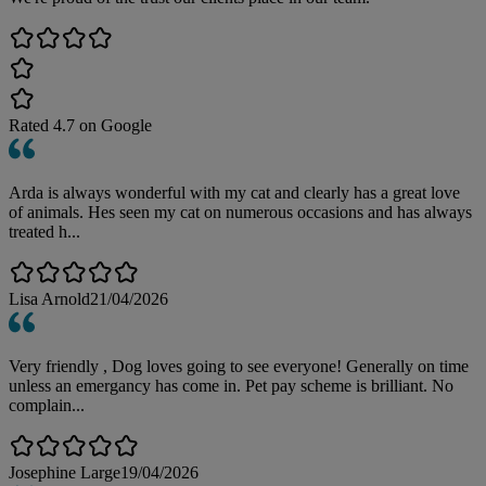
Rated
4.7
on Google
Arda is always wonderful with my cat and clearly has a great love
of animals. Hes seen my cat on numerous occasions and has always
treated h...
Lisa Arnold
21/04/2026
Very friendly , Dog loves going to see everyone! Generally on time
unless an emergancy has come in. Pet pay scheme is brilliant. No
complain...
Josephine Large
19/04/2026