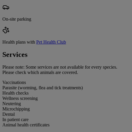
On-site parking
Health plans with
Pet Health Club
Services
Please note:
Some services are not available for every species.
Please check which animals are covered.
Vaccinations
Parasite (worming, flea and tick treatments)
Health checks
Wellness screening
Neutering
Microchipping
Dental
In patient care
Animal health certificates