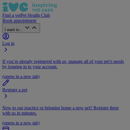
Find a vet
Pet Health Club
Book appointment
I want to...
Log in
If you’re already registered with us, manage all of your pet’s needs
by logging in to your account.
(opens in a new tab)
Register a pet
New to our practice or bringing home a new pet? Register them
with us in minutes.
(opens in a new tab)