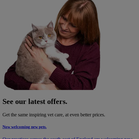
See our latest offers.
Get the same inspiring vet care, at even better prices.
Now welcoming new pets.